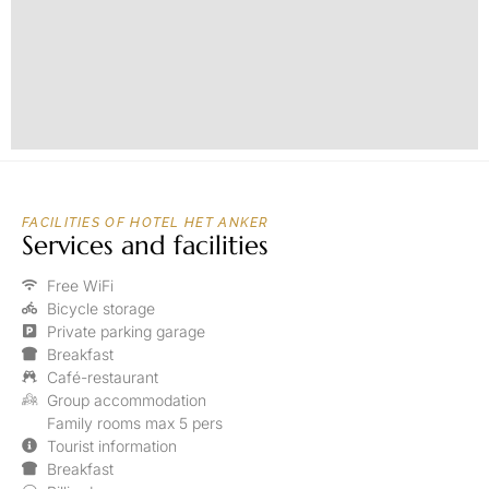
FACILITIES OF HOTEL HET ANKER
Services and facilities
Free WiFi
Bicycle storage
Private parking garage
Breakfast
Café-restaurant
Group accommodation
Family rooms max 5 pers
Tourist information
Breakfast