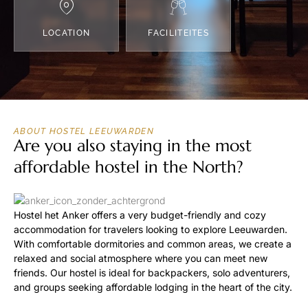
LOCATION
FACILITEITES
ABOUT HOSTEL LEEUWARDEN
Are you also staying in the most
affordable hostel in the North?
Hostel het Anker offers a very budget-friendly and cozy
accommodation for travelers looking to explore Leeuwarden.
With comfortable dormitories and common areas, we create a
relaxed and social atmosphere where you can meet new
friends. Our hostel is ideal for backpackers, solo adventurers,
and groups seeking affordable lodging in the heart of the city.