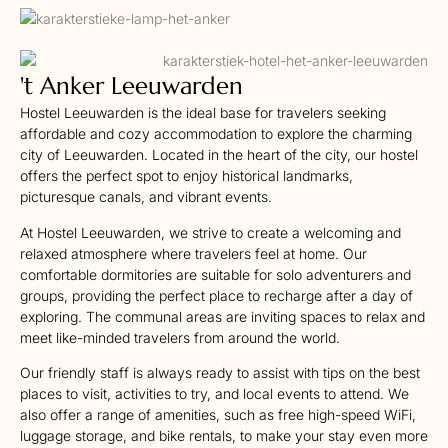
't Anker Leeuwarden
Hostel Leeuwarden is the ideal base for travelers seeking
affordable and cozy accommodation to explore the charming
city of Leeuwarden. Located in the heart of the city, our hostel
offers the perfect spot to enjoy historical landmarks,
picturesque canals, and vibrant events.
At Hostel Leeuwarden, we strive to create a welcoming and
relaxed atmosphere where travelers feel at home. Our
comfortable dormitories are suitable for solo adventurers and
groups, providing the perfect place to recharge after a day of
exploring. The communal areas are inviting spaces to relax and
meet like-minded travelers from around the world.
Our friendly staff is always ready to assist with tips on the best
places to visit, activities to try, and local events to attend. We
also offer a range of amenities, such as free high-speed WiFi,
luggage storage, and bike rentals, to make your stay even more