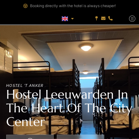
Booking directly with the hotel is always cheaper!
HOSTEL 'T ANKER
Hostel Leeuwarden In
The Heart Of The City
Center