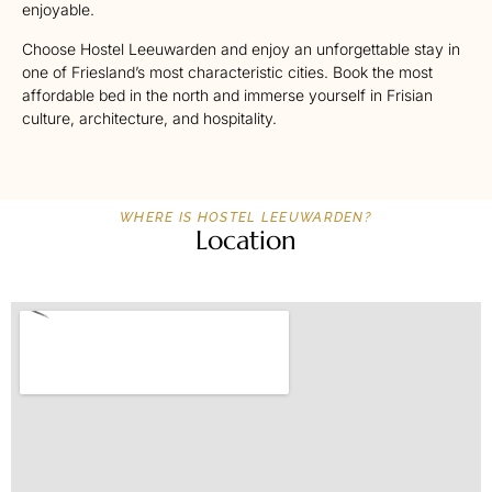
enjoyable.
Choose Hostel Leeuwarden and enjoy an unforgettable stay in
one of Friesland’s most characteristic cities. Book the most
affordable bed in the north and immerse yourself in Frisian
culture, architecture, and hospitality.
WHERE IS HOSTEL LEEUWARDEN?
Location