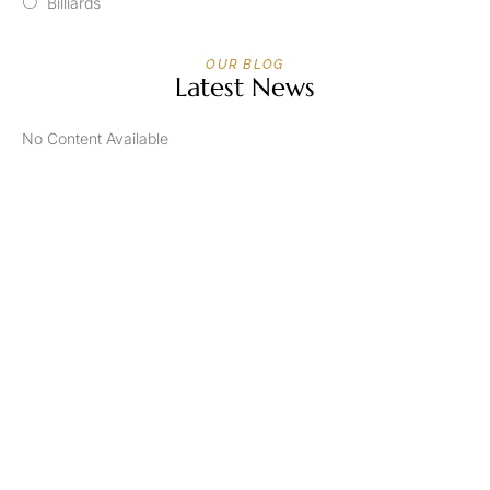
Billiards
OUR BLOG
Latest News
No Content Available