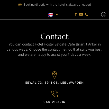
Booking directly with the hotel is always cheaper!
Contact
You can contact Hotel Hostel Eetcafé Café Biljart ‘t Anker in
various ways. Choose the contact method that suits you best,
and we are happy to assist you 7 days a week.
EEWAL 73, 8911 GS, LEEUWARDEN
058-2125216