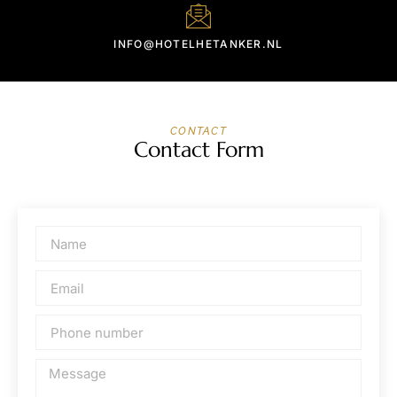
INFO@HOTELHETANKER.NL
CONTACT
Contact Form